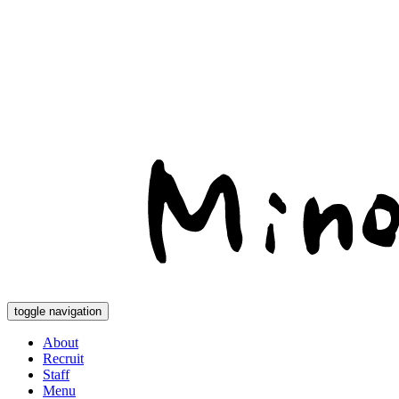
toggle navigation
About
Recruit
Staff
Menu