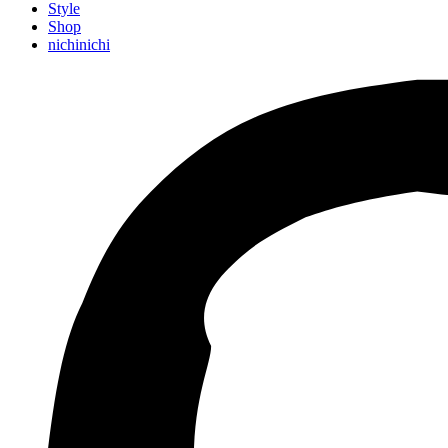
Style
Shop
nichinichi