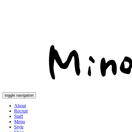
toggle navigation
About
Recruit
Staff
Menu
Style