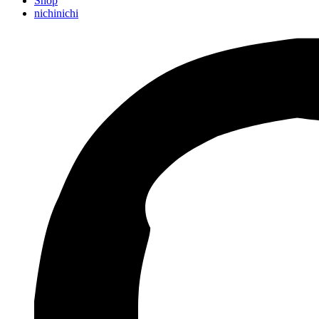
Shop
nichinichi